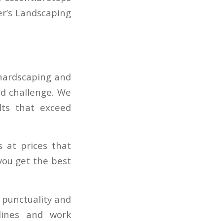
er’s Landscaping
 hardscaping and
ed challenge. We
lts that exceed
s at prices that
you get the best
 punctuality and
lines and work