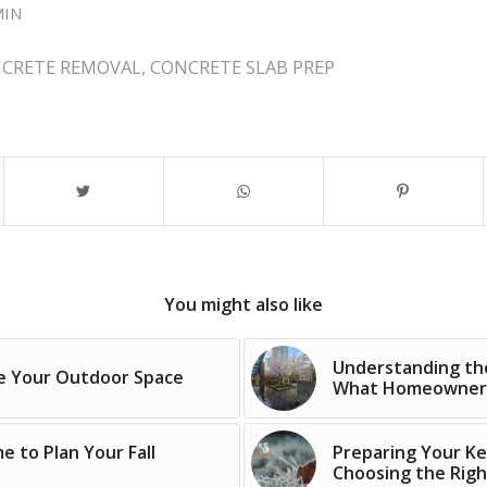
MIN
CRETE REMOVAL
,
CONCRETE SLAB PREP
You might also like
Understanding the
ce Your Outdoor Space
What Homeowners 
 to Plan Your Fall
Preparing Your Ke
Choosing the Rig