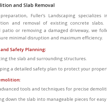
lition and Slab Removal
 preparation, Fuller’s Landscaping specializes 
lition and removal of existing concrete slabs.
d patio or removing a damaged driveway, we foll
ure minimal disruption and maximum efficiency.
and Safety Planning:
ting the slab and surrounding structures.
ping a detailed safety plan to protect your proper
emolition:
advanced tools and techniques for precise demolit
ng down the slab into manageable pieces for easy