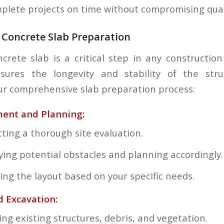
omplete projects on time without compromising qual
 Concrete Slab Preparation
crete slab is a critical step in any construction
sures the longevity and stability of the stru
r comprehensive slab preparation process:
ment and Planning:
ting a thorough site evaluation.
fying potential obstacles and planning accordingly.
ing the layout based on your specific needs.
d Excavation:
ng existing structures, debris, and vegetation.