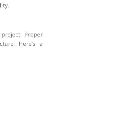
ity.
 project. Proper
cture. Here’s a