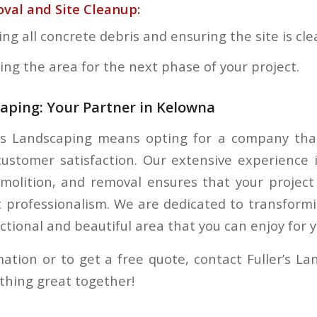
val and Site Cleanup:
g all concrete debris and ensuring the site is cle
ing the area for the next phase of your project.
caping: Your Partner in Kelowna
’s Landscaping means opting for a company that
 customer satisfaction. Our extensive experience 
molition, and removal ensures that your project
 professionalism. We are dedicated to transform
ctional and beautiful area that you can enjoy for 
ation or to get a free quote, contact Fuller’s La
ething great together!