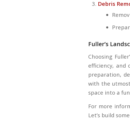
Debris Remo
Removin
Prepar
Fuller’s Lands
Choosing Fuller
efficiency, and
preparation, de
with the utmost
space into a fun
For more inform
Let’s build som