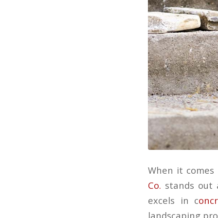
When it comes 
Co.
stands out a
excels in c
oncr
landscaping proj