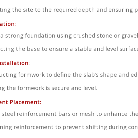
ting the site to the required depth and ensuring 
ation:
 a strong foundation using crushed stone or gravel
ting the base to ensure a stable and level surfac
stallation:
ucting formwork to define the slab’s shape and ed
ng the formwork is secure and level.
ent Placement:
 steel reinforcement bars or mesh to enhance the 
oning reinforcement to prevent shifting during con