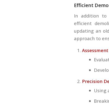
Efficient Demo
In addition to
efficient demo
updating an ol
approach to ens
Assessment 
Evalua
Develo
Precision D
Using 
Breaki