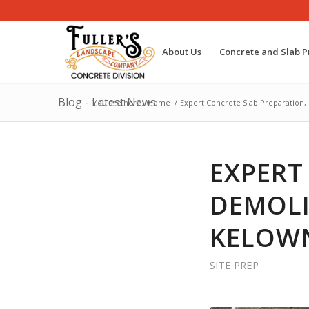
About Us
Concrete and Slab P
Blog - Latest News
You are here:
Home
/
Expert Concrete Slab Preparation,
EXPERT
DEMOLI
KELOWN
SITE PREP