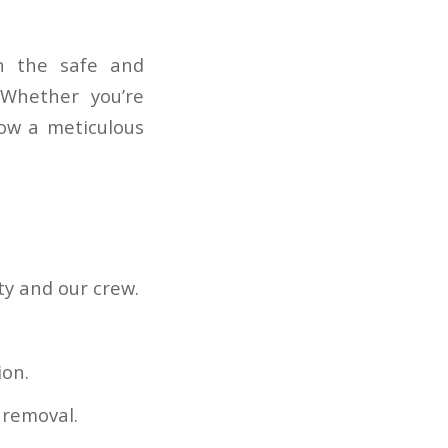
in the safe and
 Whether you’re
ow a meticulous
ty and our crew.
ion.
 removal.