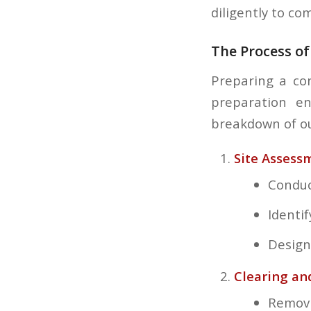
diligently to c
The Process of
Preparing a con
preparation en
breakdown of ou
Site Assess
Conduc
Identi
Design
Clearing an
Removi