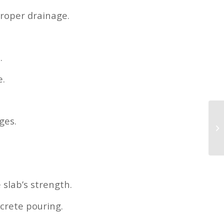
proper drainage.
.
e.
ges.
slab’s strength.
crete pouring.