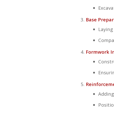
Excava
Base Prepar
Laying
Compac
Formwork In
Constr
Ensuri
Reinforcem
Adding
Positi