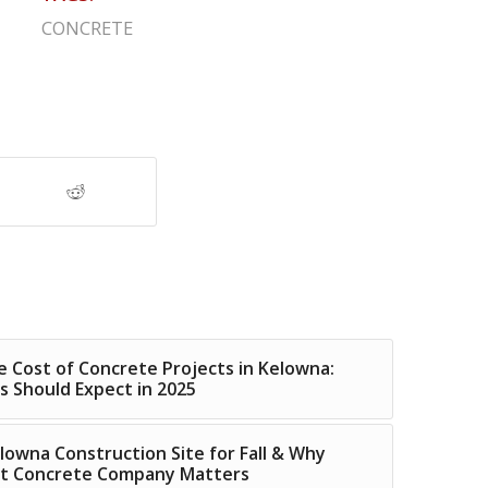
CONCRETE
 Cost of Concrete Projects in Kelowna:
Should Expect in 2025
lowna Construction Site for Fall & Why
ht Concrete Company Matters