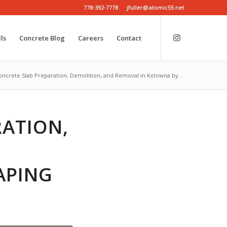
778-392-7778
jfuller@atomic55.net
ls
Concrete Blog
Careers
Contact
oncrete Slab Preparation, Demolition, and Removal in Kelowna by...
RATION,
APING