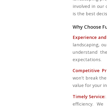
involved in our
is the best deci
Why Choose Fu
Experience and 
landscaping, ou
understand the
expectations.
Competitive Pri
won’t break the
value for your i
Timely Service:
efficiency. W