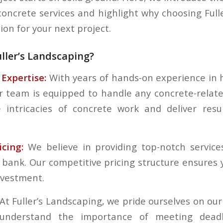
 concrete services and highlight why choosing Full
sion for your next project.
ller’s Landscaping?
Expertise:
With years of hands-on experience in
r team is equipped to handle any concrete-relat
 intricacies of concrete work and deliver resu
cing:
We believe in providing top-notch service
 bank. Our competitive pricing structure ensures 
nvestment.
At Fuller’s Landscaping, we pride ourselves on our
e understand the importance of meeting dead