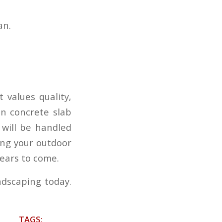
an.
 values quality,
in concrete slab
 will be handled
ing your outdoor
years to come.
ndscaping today.
TAGS: