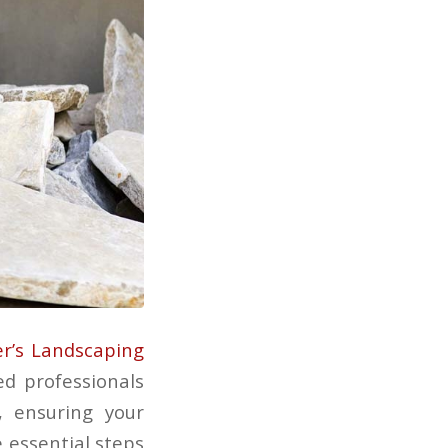
er’s Landscaping
ed professionals
, ensuring your
e essential steps