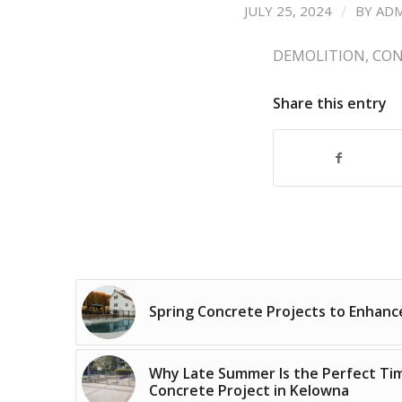
/
JULY 25, 2024
BY
AD
DEMOLITION
,
CON
Share this entry
Spring Concrete Projects to Enhan
Why Late Summer Is the Perfect Time
Concrete Project in Kelowna