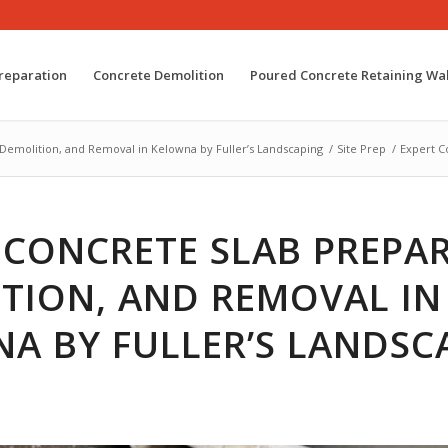
reparation
Concrete Demolition
Poured Concrete Retaining Wal
 Demolition, and Removal in Kelowna by Fuller’s Landscaping
/
Site Prep
/
Expert C
 CONCRETE SLAB PREPA
TION, AND REMOVAL IN
A BY FULLER’S LANDSC