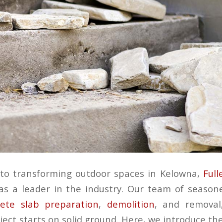
to transforming outdoor spaces in Kelowna,
Full
s a leader in the industry. Our team of season
ete slab preparation
,
demolition
, and removal
ect starts on solid ground. Here, we introduce th