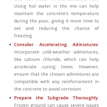
Using hot water in the mix can help
maintain the concrete’s temperature
during the pour, giving it more time to
set and reducing the chance of
freezing.
Consider Accelerating Admixtures
:
Incorporate cold-weather admixtures,
like calcium chloride, which can help
accelerate curing times. However,
ensure that the chosen admixtures are
compatible with any reinforcement in
the concrete to avoid corrosion.
Prepare the Subgrade Thoroughly
:
Frozen ground can cause severe issues