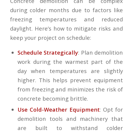
Concrete demolition can be complex
during colder months due to factors like
freezing temperatures and reduced
daylight. Here’s how to mitigate risks and
keep your project on schedule:
Schedule Strategically
: Plan demolition
work during the warmest part of the
day when temperatures are slightly
higher. This helps prevent equipment
from freezing and minimizes the risk of
concrete becoming brittle.
Use Cold-Weather Equipment
: Opt for
demolition tools and machinery that
are built to withstand colder