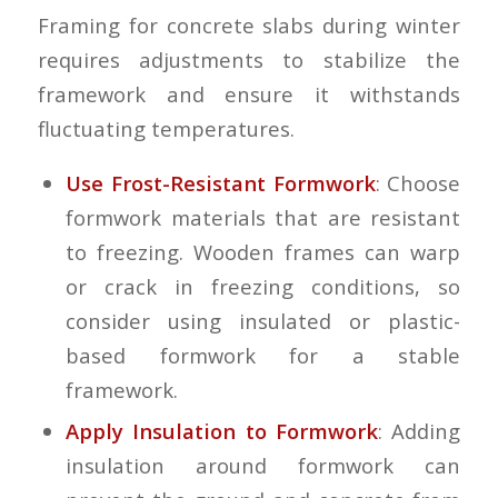
Framing for concrete slabs during winter
requires adjustments to stabilize the
framework and ensure it withstands
fluctuating temperatures.
Use Frost-Resistant Formwork
: Choose
formwork materials that are resistant
to freezing. Wooden frames can warp
or crack in freezing conditions, so
consider using insulated or plastic-
based formwork for a stable
framework.
Apply Insulation to Formwork
: Adding
insulation around formwork can