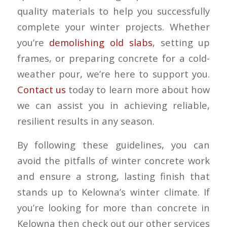
quality materials to help you successfully
complete your winter projects. Whether
you’re
demolishing old slabs
, setting up
frames, or preparing concrete for a cold-
weather pour, we’re here to support you.
Contact us
today to learn more about how
we can assist you in achieving reliable,
resilient results in any season.
By following these guidelines, you can
avoid the pitfalls of winter concrete work
and ensure a strong, lasting finish that
stands up to Kelowna’s winter climate. If
you’re looking for more than concrete in
Kelowna then check out our other services