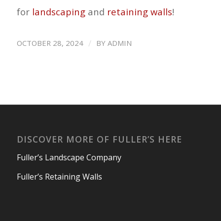
for
landscaping
and
retaining walls
!
/
OCTOBER 28, 2024
BY
ADMIN
DISCOVER MORE OF FULLER’S HERE
Fuller’s Landscape Company
Fuller’s Retaining Walls