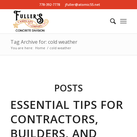
778-392-7778
jfuller@atomic55.net
Tag Archive for: cold weather
You are here:
Home
/
cold weather
POSTS
ESSENTIAL TIPS FOR
CONTRACTORS,
BUILDERS, AND