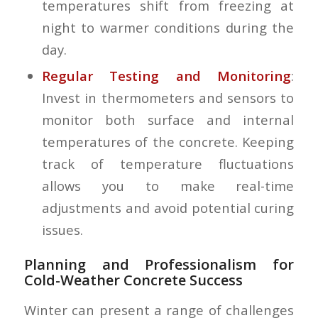
temperatures shift from freezing at
night to warmer conditions during the
day.
Regular Testing and Monitoring
:
Invest in thermometers and sensors to
monitor both surface and internal
temperatures of the concrete. Keeping
track of temperature fluctuations
allows you to make real-time
adjustments and avoid potential curing
issues.
Planning and Professionalism for
Cold-Weather Concrete Success
Winter can present a range of challenges