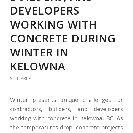
DEVELOPERS
WORKING WITH
CONCRETE DURING
WINTER IN
KELOWNA
SITE PREP
Winter presents unique challenges for
contractors, builders, and developers
working with concrete in Kelowna, BC. As
the temperatures drop, concrete projects