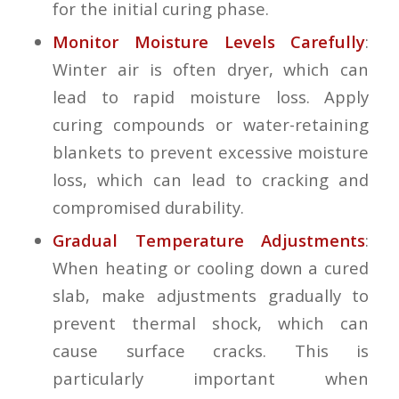
for the initial curing phase.
Monitor Moisture Levels Carefully
:
Winter air is often dryer, which can
lead to rapid moisture loss. Apply
curing compounds or water-retaining
blankets to prevent excessive moisture
loss, which can lead to cracking and
compromised durability.
Gradual Temperature Adjustments
:
When heating or cooling down a cured
slab, make adjustments gradually to
prevent thermal shock, which can
cause surface cracks. This is
particularly important when