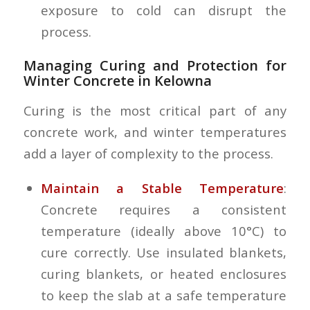
exposure to cold can disrupt the
process.
Managing Curing and Protection for
Winter Concrete in Kelowna
Curing is the most critical part of any
concrete work, and winter temperatures
add a layer of complexity to the process.
Maintain a Stable Temperature
:
Concrete requires a consistent
temperature (ideally above 10°C) to
cure correctly. Use insulated blankets,
curing blankets, or heated enclosures
to keep the slab at a safe temperature