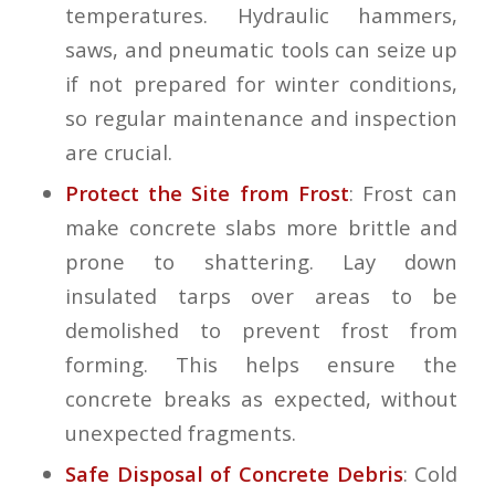
temperatures. Hydraulic hammers,
saws, and pneumatic tools can seize up
if not prepared for winter conditions,
so regular maintenance and inspection
are crucial.
Protect the Site from Frost
: Frost can
make concrete slabs more brittle and
prone to shattering. Lay down
insulated tarps over areas to be
demolished to prevent frost from
forming. This helps ensure the
concrete breaks as expected, without
unexpected fragments.
Safe Disposal of Concrete Debris
: Cold