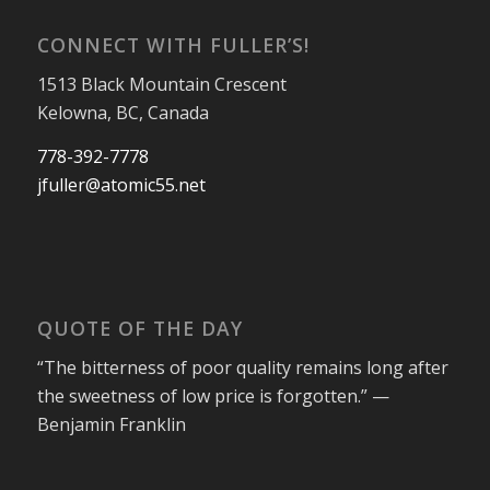
CONNECT WITH FULLER’S!
1513 Black Mountain Crescent
Kelowna, BC, Canada
778-392-7778
jfuller@atomic55.net
QUOTE OF THE DAY
“The bitterness of poor quality remains long after
the sweetness of low price is forgotten.” —
Benjamin Franklin