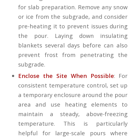
for slab preparation. Remove any snow
or ice from the subgrade, and consider
pre-heating it to prevent issues during
the pour. Laying down insulating
blankets several days before can also
prevent frost from penetrating the
subgrade.
Enclose the Site When Possible
: For
consistent temperature control, set up
a temporary enclosure around the pour
area and use heating elements to
maintain a steady, above-freezing
temperature. This is particularly
helpful for large-scale pours where