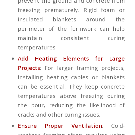
prevent the ground and concrete from
freezing prematurely. Rigid foam or
insulated blankets around the
perimeter of the formwork can help
maintain consistent curing
temperatures.
Add Heating Elements for Large
Projects
: For larger framing projects,
installing heating cables or blankets
can be essential. They keep concrete
temperatures above freezing during
the pour, reducing the likelihood of
cracks and other curing issues.
Ensure Proper Ventilation
: Cold-
weather framing often requires using