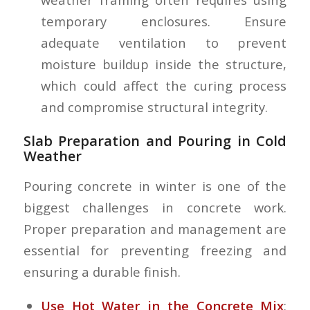
temporary enclosures. Ensure
adequate ventilation to prevent
moisture buildup inside the structure,
which could affect the curing process
and compromise structural integrity.
Slab Preparation and Pouring in Cold
Weather
Pouring concrete in winter is one of the
biggest challenges in concrete work.
Proper preparation and management are
essential for preventing freezing and
ensuring a durable finish.
Use Hot Water in the Concrete Mix
: