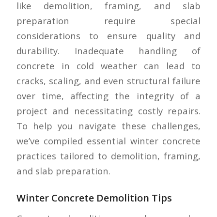
like demolition, framing, and slab
preparation require special
considerations to ensure quality and
durability. Inadequate handling of
concrete in cold weather can lead to
cracks, scaling, and even structural failure
over time, affecting the integrity of a
project and necessitating costly repairs.
To help you navigate these challenges,
we’ve compiled essential winter concrete
practices tailored to demolition, framing,
and slab preparation.
Winter Concrete Demolition Tips