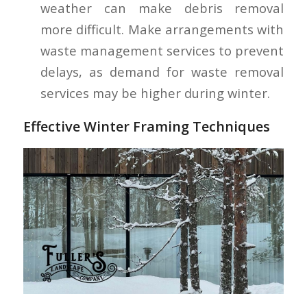
weather can make debris removal
more difficult. Make arrangements with
waste management services to prevent
delays, as demand for waste removal
services may be higher during winter.
Effective Winter Framing Techniques