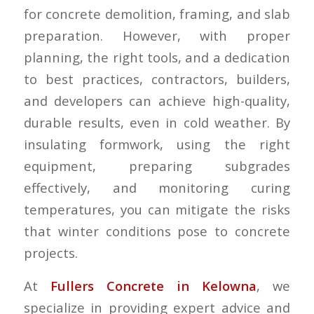
for concrete demolition, framing, and slab
preparation. However, with proper
planning, the right tools, and a dedication
to best practices, contractors, builders,
and developers can achieve high-quality,
durable results, even in cold weather. By
insulating formwork, using the right
equipment, preparing subgrades
effectively, and monitoring curing
temperatures, you can mitigate the risks
that winter conditions pose to concrete
projects.
At
Fullers Concrete in Kelowna
, we
specialize in providing expert advice and