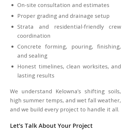
On-site consultation and estimates
Proper grading and drainage setup
Strata and residential-friendly crew
coordination
Concrete forming, pouring, finishing,
and sealing
Honest timelines, clean worksites, and
lasting results
We understand Kelowna’s shifting soils,
high summer temps, and wet fall weather,
and we build every project to handle it all.
Let’s Talk About Your Project