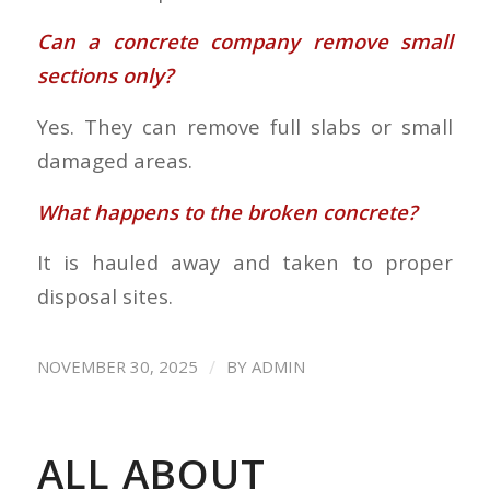
Can a concrete company remove small
sections only?
Yes. They can remove full slabs or small
damaged areas.
What happens to the broken concrete?
It is hauled away and taken to proper
disposal sites.
/
NOVEMBER 30, 2025
BY
ADMIN
ALL ABOUT