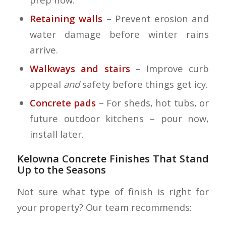
Retaining walls
– Prevent erosion and
water damage before winter rains
arrive.
Walkways and stairs
– Improve curb
appeal
and
safety before things get icy.
Concrete pads
– For sheds, hot tubs, or
future outdoor kitchens – pour now,
install later.
Kelowna Concrete Finishes That Stand
Up to the Seasons
Not sure what type of finish is right for
your property? Our team recommends: