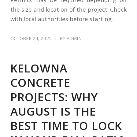
the size and location of the project. Check
with local authorities before starting.
/
OCTOBER 24, 2025
BY
ADMIN
KELOWNA
CONCRETE
PROJECTS: WHY
AUGUST IS THE
BEST TIME TO LOCK