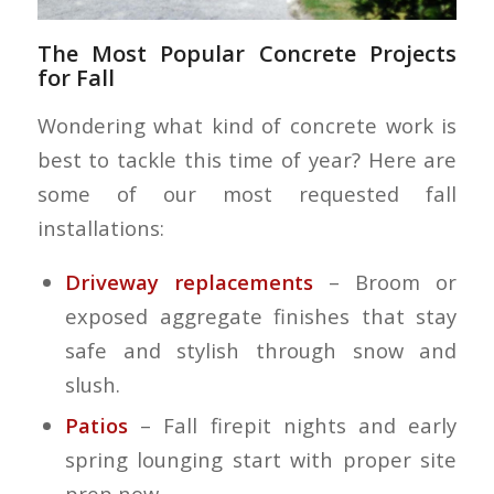
The Most Popular Concrete Projects
for Fall
Wondering what kind of concrete work is
best to tackle this time of year? Here are
some of our most requested fall
installations:
Driveway replacements
– Broom or
exposed aggregate finishes that stay
safe and stylish through snow and
slush.
Patios
– Fall firepit nights and early
spring lounging start with proper site
prep now.