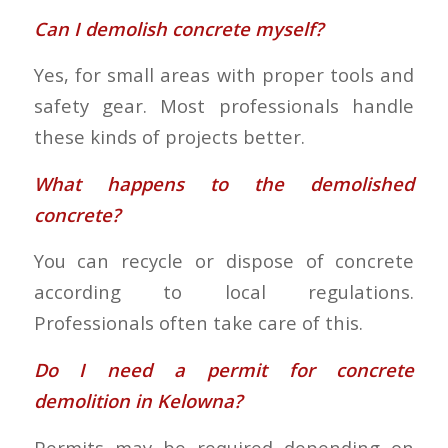
Can I demolish concrete myself?
Yes, for small areas with proper tools and
safety gear. Most professionals handle
these kinds of projects better.
What happens to the demolished
concrete?
You can recycle or dispose of concrete
according to local regulations.
Professionals often take care of this.
Do I need a permit for concrete
demolition in Kelowna?
Permits may be required depending on