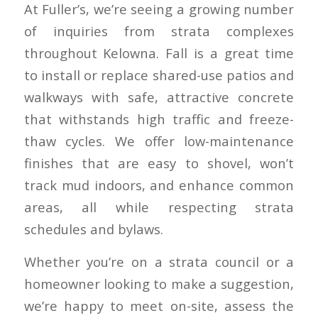
At Fuller’s, we’re seeing a growing number
of inquiries from strata complexes
throughout Kelowna. Fall is a great time
to install or replace shared-use patios and
walkways with safe, attractive concrete
that withstands high traffic and freeze-
thaw cycles. We offer low-maintenance
finishes that are easy to shovel, won’t
track mud indoors, and enhance common
areas, all while respecting strata
schedules and bylaws.
Whether you’re on a strata council or a
homeowner looking to make a suggestion,
we’re happy to meet on-site, assess the