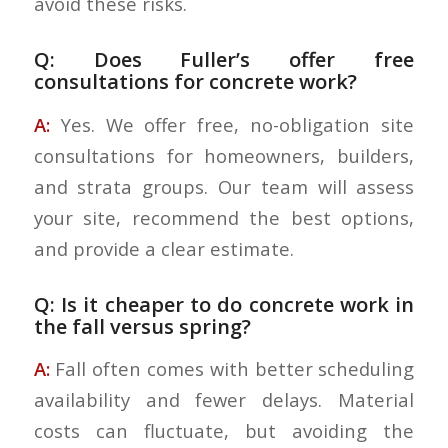
avoid these risks.
Q: Does Fuller’s offer free
consultations for concrete work?
A:
Yes. We offer free, no-obligation site
consultations for homeowners, builders,
and strata groups. Our team will assess
your site, recommend the best options,
and provide a clear estimate.
Q: Is it cheaper to do concrete work in
the fall versus spring?
A:
Fall often comes with better scheduling
availability and fewer delays. Material
costs can fluctuate, but avoiding the