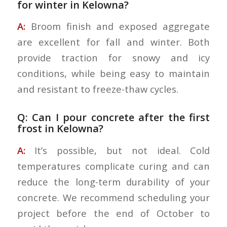
for winter in Kelowna?
A:
Broom finish and exposed aggregate
are excellent for fall and winter. Both
provide traction for snowy and icy
conditions, while being easy to maintain
and resistant to freeze-thaw cycles.
Q: Can I pour concrete after the first
frost in Kelowna?
A:
It’s possible, but not ideal. Cold
temperatures complicate curing and can
reduce the long-term durability of your
concrete. We recommend scheduling your
project before the end of October to