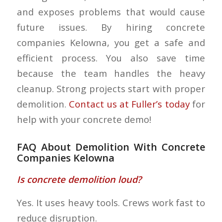
and exposes problems that would cause
future issues. By hiring concrete
companies Kelowna, you get a safe and
efficient process. You also save time
because the team handles the heavy
cleanup. Strong projects start with proper
demolition.
Contact us at Fuller’s today
for
help with your concrete demo!
FAQ About Demolition With Concrete
Companies Kelowna
Is concrete demolition loud?
Yes. It uses heavy tools. Crews work fast to
reduce disruption.