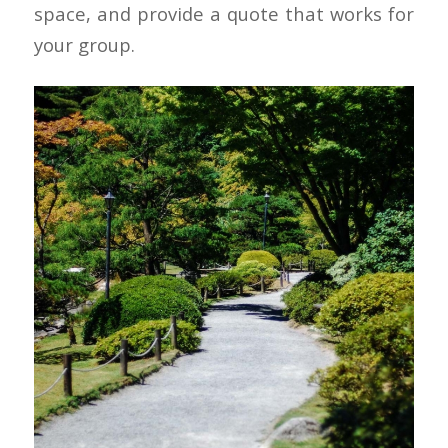
space, and provide a quote that works for
your group.