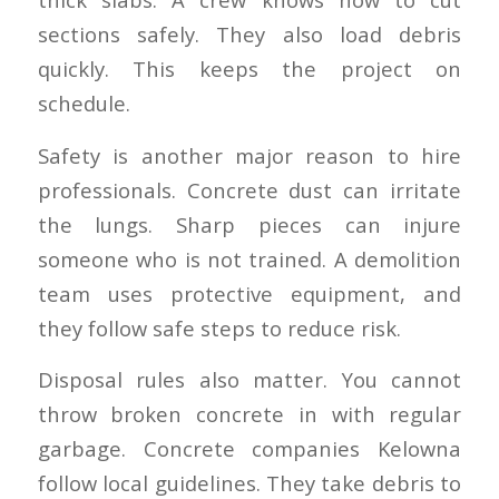
sections safely. They also load debris
quickly. This keeps the project on
schedule.
Safety is another major reason to hire
professionals. Concrete dust can irritate
the lungs. Sharp pieces can injure
someone who is not trained. A demolition
team uses protective equipment, and
they follow safe steps to reduce risk.
Disposal rules also matter. You cannot
throw broken concrete in with regular
garbage. Concrete companies Kelowna
follow local guidelines. They take debris to