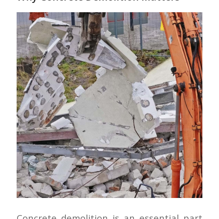
Concrete demolition is an essential part