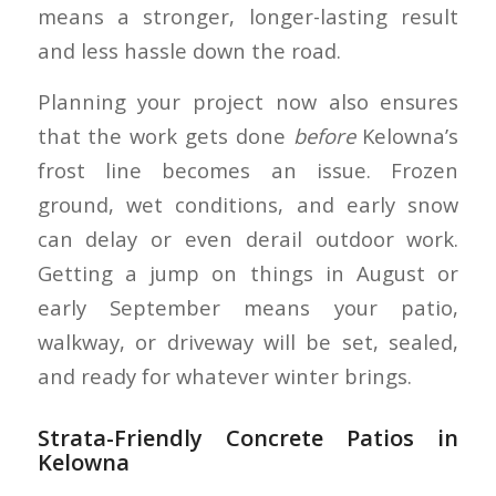
means a stronger, longer-lasting result
and less hassle down the road.
Planning your project now also ensures
that the work gets done
before
Kelowna’s
frost line becomes an issue. Frozen
ground, wet conditions, and early snow
can delay or even derail outdoor work.
Getting a jump on things in August or
early September means your patio,
walkway, or driveway will be set, sealed,
and ready for whatever winter brings.
Strata-Friendly Concrete Patios in
Kelowna