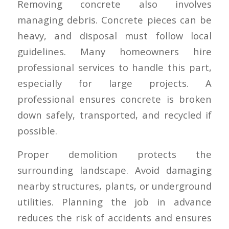
Removing concrete also involves
managing debris. Concrete pieces can be
heavy, and disposal must follow local
guidelines. Many homeowners hire
professional services to handle this part,
especially for large projects. A
professional ensures concrete is broken
down safely, transported, and recycled if
possible.
Proper demolition protects the
surrounding landscape. Avoid damaging
nearby structures, plants, or underground
utilities. Planning the job in advance
reduces the risk of accidents and ensures