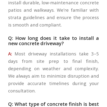
install durable, low-maintenance concrete
patios and walkways. We’re familiar with
strata guidelines and ensure the process
is smooth and compliant.
Q: How long does it take to install a
new concrete driveway?
A:
Most driveway installations take 3–5
days from site prep to final finish,
depending on weather and complexity.
We always aim to minimize disruption and
provide accurate timelines during your
consultation.
Q: What type of concrete finish is best