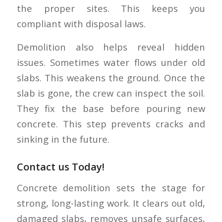
the proper sites. This keeps you
compliant with disposal laws.
Demolition also helps reveal hidden
issues. Sometimes water flows under old
slabs. This weakens the ground. Once the
slab is gone, the crew can inspect the soil.
They fix the base before pouring new
concrete. This step prevents cracks and
sinking in the future.
Contact us Today!
Concrete demolition sets the stage for
strong, long-lasting work. It clears out old,
damaged slabs, removes unsafe surfaces,