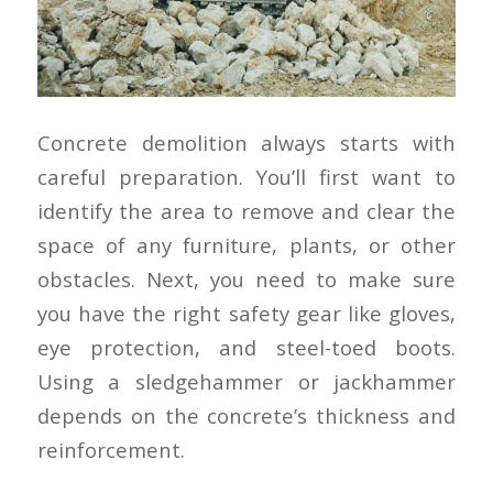
Concrete demolition always starts with
careful preparation. You’ll first want to
identify the area to remove and clear the
space of any furniture, plants, or other
obstacles. Next, you need to make sure
you have the right safety gear like gloves,
eye protection, and steel-toed boots.
Using a sledgehammer or jackhammer
depends on the concrete’s thickness and
reinforcement.