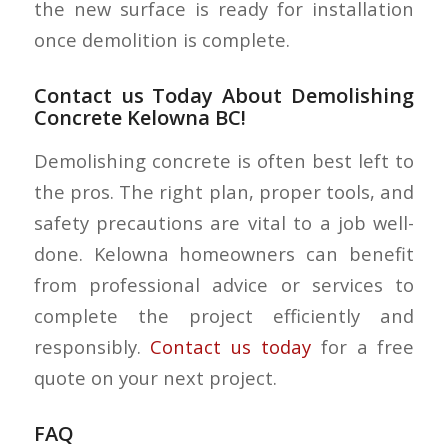
the new surface is ready for installation
once demolition is complete.
Contact us Today About Demolishing
Concrete Kelowna BC!
Demolishing concrete is often best left to
the pros. The right plan, proper tools, and
safety precautions are vital to a job well-
done. Kelowna homeowners can benefit
from professional advice or services to
complete the project efficiently and
responsibly.
Contact us today
for a free
quote on your next project.
FAQ