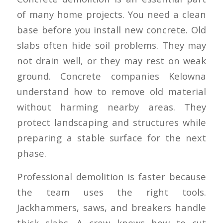
of many home projects. You need a clean
base before you install new concrete. Old
slabs often hide soil problems. They may
not drain well, or they may rest on weak
ground. Concrete companies Kelowna
understand how to remove old material
without harming nearby areas. They
protect landscaping and structures while
preparing a stable surface for the next
phase.
Professional demolition is faster because
the team uses the right tools.
Jackhammers, saws, and breakers handle
thick slabs. A crew knows how to cut