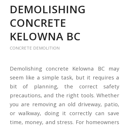
DEMOLISHING
CONCRETE
KELOWNA BC
CONCRETE DEMOLITION
Demolishing concrete Kelowna BC may
seem like a simple task, but it requires a
bit of planning, the correct safety
precautions, and the right tools. Whether
you are removing an old driveway, patio,
or walkway, doing it correctly can save
time, money, and stress. For homeowners