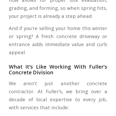
grading, and forming, so when spring hits,
your project is already a step ahead.
And if you’re selling your home this winter
or spring? A fresh concrete driveway or
entrance adds immediate value and curb
appeal.
What It’s Like Working With Fuller’s
Concrete Division
We aren’t just another concrete
contractor. At Fuller’s, we bring over a
decade of local expertise to every job,
with services that include: