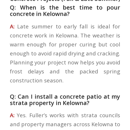
Q: When is the best time to pour
concrete in Kelowna?
A:
Late summer to early fall is ideal for
concrete work in Kelowna. The weather is
warm enough for proper curing but cool
enough to avoid rapid drying and cracking.
Planning your project now helps you avoid
frost delays and the packed spring
construction season.
Q: Can I install a concrete patio at my
strata property in Kelowna?
A:
Yes. Fuller’s works with strata councils
and property managers across Kelowna to