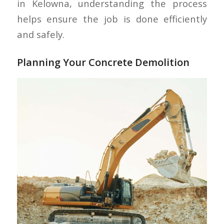
in Kelowna, understanding the process
helps ensure the job is done efficiently
and safely.
Planning Your Concrete Demolition