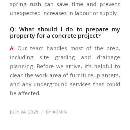
spring rush can save time and prevent
unexpected increases in labour or supply.
Q: What should I do to prepare my
property for a concrete project?
A:
Our team handles most of the prep,
including site grading and drainage
planning. Before we arrive, it’s helpful to
clear the work area of furniture, planters,
and any underground services that could
be affected.
/
JULY 24, 2025
BY
ADMIN