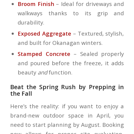
Broom Finish
– Ideal for driveways and
walkways thanks to its grip and
durability.
Exposed Aggregate
– Textured, stylish,
and built for Okanagan winters.
Stamped Concrete
– Sealed properly
and poured before the freeze, it adds
beauty
and
function.
Beat the Spring Rush by Prepping in
the Fall
Here’s the reality: if you want to enjoy a
brand-new outdoor space in April, you
need to start planning by August. Booking
now allows for proper site evaluation,