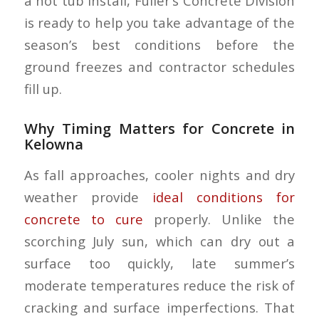
a hot tub install, Fuller’s Concrete Division
is ready to help you take advantage of the
season’s best conditions before the
ground freezes and contractor schedules
fill up.
Why Timing Matters for Concrete in
Kelowna
As fall approaches, cooler nights and dry
weather provide
ideal conditions for
concrete to cure
properly. Unlike the
scorching July sun, which can dry out a
surface too quickly, late summer’s
moderate temperatures reduce the risk of
cracking and surface imperfections. That