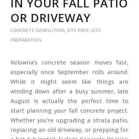
IN YOUR FALL PATIO
OR DRIVEWAY
CONCRETE DEMOLITION
,
SITE PREP
,
SITE
PREPARATION
Kelowna’s concrete season moves fast,
especially once September rolls around.
While it might seem like things are
winding down after a busy summer, late
August is actually the perfect time to
start planning your fall concrete project.
Whether you’re upgrading a strata patio,
replacing an old driveway, or prepping for