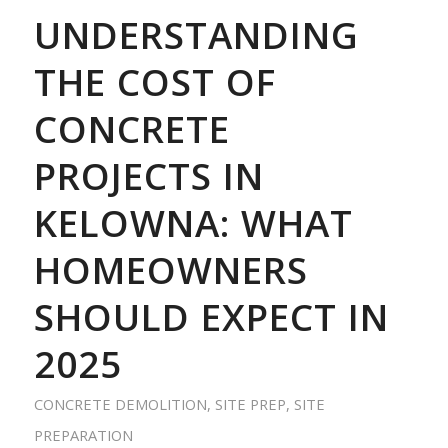
UNDERSTANDING
THE COST OF
CONCRETE
PROJECTS IN
KELOWNA: WHAT
HOMEOWNERS
SHOULD EXPECT IN
2025
CONCRETE DEMOLITION
,
SITE PREP
,
SITE
PREPARATION