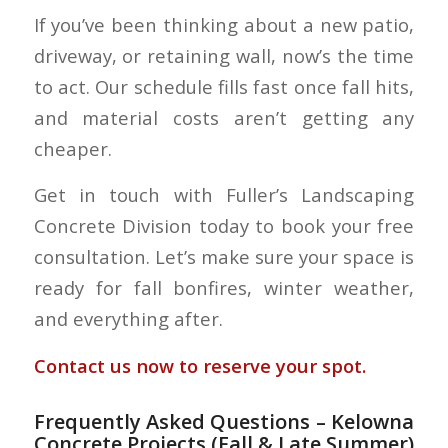
If you’ve been thinking about a new patio,
driveway, or retaining wall, now’s the time
to act. Our schedule fills fast once fall hits,
and material costs aren’t getting any
cheaper.
Get in touch with Fuller’s Landscaping
Concrete Division today to book your free
consultation. Let’s make sure your space is
ready for fall bonfires, winter weather,
and everything after.
Contact us now to reserve your spot.
Frequently Asked Questions – Kelowna
Concrete Projects (Fall & Late Summer)