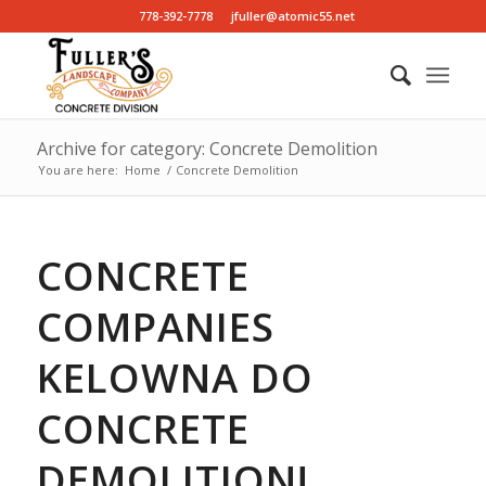
778-392-7778
jfuller@atomic55.net
Archive for category: Concrete Demolition
You are here:
Home
/
Concrete Demolition
CONCRETE
COMPANIES
KELOWNA DO
CONCRETE
DEMOLITION!