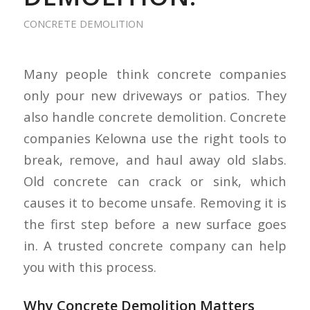
CONCRETE DEMOLITION
Many people think concrete companies
only pour new driveways or patios. They
also handle concrete demolition. Concrete
companies Kelowna use the right tools to
break, remove, and haul away old slabs.
Old concrete can crack or sink, which
causes it to become unsafe. Removing it is
the first step before a new surface goes
in. A trusted concrete company can help
you with this process.
Why Concrete Demolition Matters