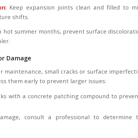
on:
Keep expansion joints clean and filled to mi
ure shifts.
n hot summer months, prevent surface discolorati
ler.
nor Damage
r maintenance, small cracks or surface imperfect
ss them early to prevent larger issues:
racks with a concrete patching compound to preve
damage, consult a professional to determine 