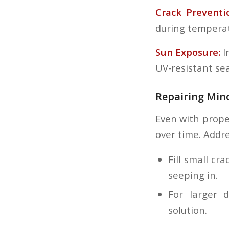
Crack Preventi
during temperat
Sun Exposure:
I
UV-resistant sea
Repairing Mi
Even with prope
over time. Addre
Fill small c
seeping in.
For larger 
solution.