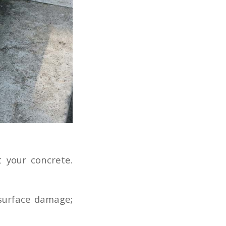
 your concrete.
 surface damage;