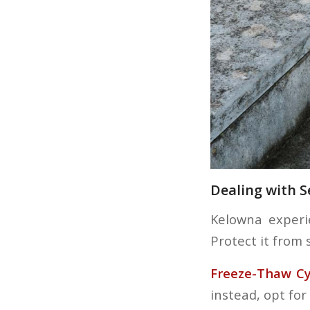
Dealing with 
Kelowna experi
Protect it from 
Freeze-Thaw Cy
instead, opt for