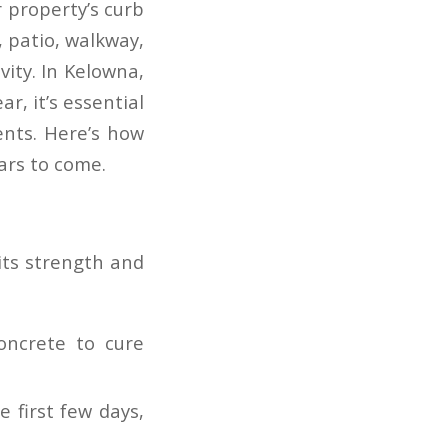
 property’s curb
, patio, walkway,
vity. In Kelowna,
r, it’s essential
ents. Here’s how
ars to come.
 its strength and
oncrete to cure
e first few days,