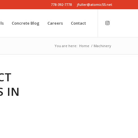
778-392-7778
jfuller@atomic55.net
ls
Concrete Blog
Careers
Contact
You are here:
Home
/
Machinery
CT
 IN