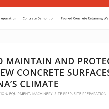
reparation
Concrete Demolition
Poured Concrete Retaining Wal
 MAINTAIN AND PROTE
EW CONCRETE SURFACES
A’S CLIMATE
TION
,
EQUIPMENT
,
MACHINERY
,
SITE PREP
,
SITE PREPARATION