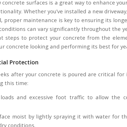
w concrete surfaces is a great way to enhance your
ionality. Whether you’ve installed a new driveway
l, proper maintenance is key to ensuring its longe
nditions can vary significantly throughout the yea
ht steps to protect your concrete from the elem
ur concrete looking and performing its best for ye
tial Protection
eks after your concrete is poured are critical for
g this time:
loads and excessive foot traffic to allow the c
ace moist by lightly spraying it with water for th
dry conditions.