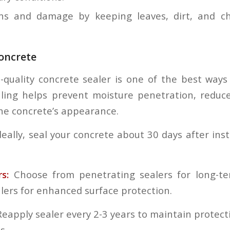
ns and damage by keeping leaves, dirt, and ch
oncrete
-quality concrete sealer is one of the best ways
ling helps prevent moisture penetration, reduc
he concrete’s appearance.
eally, seal your concrete about 30 days after inst
rs:
Choose from penetrating sealers for long-te
alers for enhanced surface protection.
 Reapply sealer every 2-3 years to maintain protecti
s.