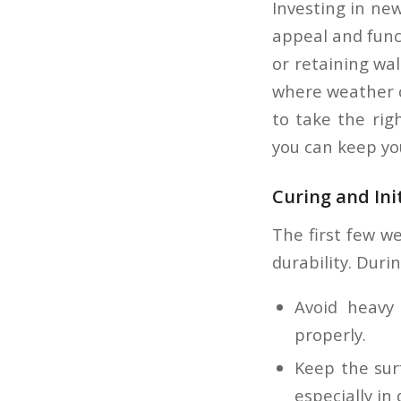
Investing in ne
appeal and funct
or retaining wal
where weather co
to take the rig
you can keep yo
Curing and Ini
The first few we
durability. Durin
Avoid heavy 
properly.
Keep the surf
especially in 