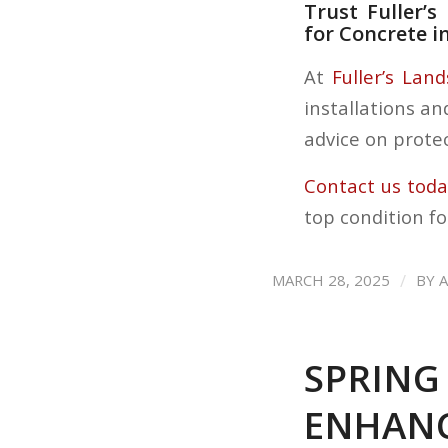
Trust Fuller’
for Concrete i
At
Fuller’s Lan
installations an
advice on protec
Contact us tod
top condition fo
/
MARCH 28, 2025
BY
SPRING
ENHANC