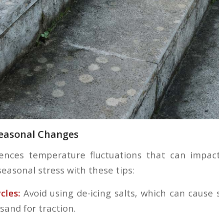
Seasonal Changes
ences temperature fluctuations that can impact
seasonal stress with these tips:
cles:
Avoid using de-icing salts, which can cause
 sand for traction.