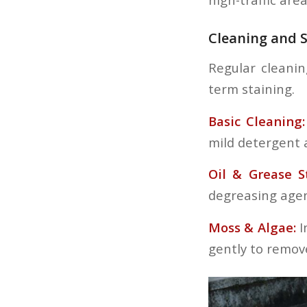
Cleaning and S
Regular cleanin
term staining.
Basic Cleaning:
mild detergent 
Oil & Grease S
degreasing agent
Moss & Algae:
I
gently to remov