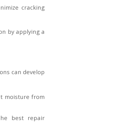
nimize cracking
on by applying a
ions can develop
nt moisture from
the best repair