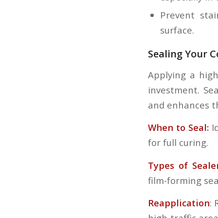
Prevent stai
surface.
Sealing Your C
Applying a high
investment. Sea
and enhances t
When to Seal:
Id
for full curing.
Types of Seale
film-forming se
Reapplication
:
high-traffic area