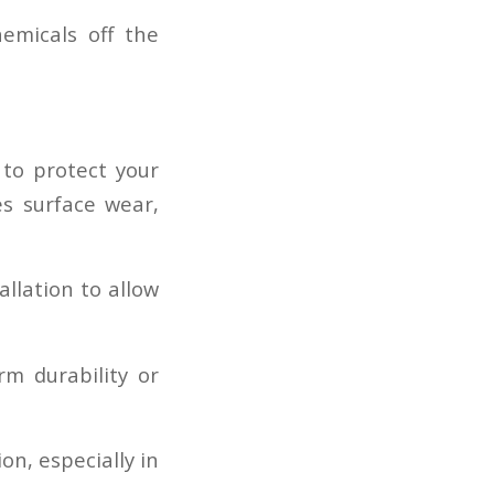
emicals off the
 to protect your
es surface wear,
allation to allow
rm durability or
on, especially in