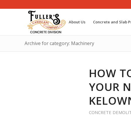
About Us
Concrete and Slab P
Archive for category: Machinery
HOW TO
YOUR N
KELOWN
CONCRETE DEMOLI