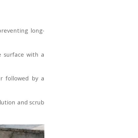
preventing long-
 surface with a
er followed by a
lution and scrub