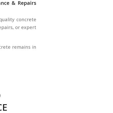
ance & Repairs
quality concrete
epairs, or expert
crete remains in
O
CE