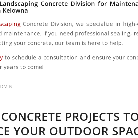
s Landscaping Concrete Division for Mainten
n Kelowna
dscaping
Concrete Division, we specialize in high-
d maintenance. If you need professional sealing, r
ting your concrete, our team is here to help.
ay
to schedule a consultation and ensure your con
r years to come!
ADMIN
 CONCRETE PROJECTS T
E YOUR OUTDOOR SPA