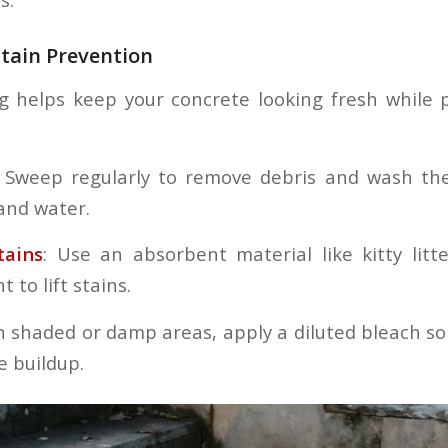
tain Prevention
g helps keep your concrete looking fresh while 
Sweep regularly to remove debris and wash the
and water.
tains
: Use an absorbent material like kitty litt
 to lift stains.
n shaded or damp areas, apply a diluted bleach so
e buildup.